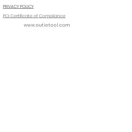
PRIVACY POLICY
PCI Certificate of Compliance
www.outietool.com
OUTIE TOOL for the removal of
invisible braces produced by is
protected by the US patent office
PATENT USPNS 8,062,030 & 8,545,219,
29,634,883 11/22/11. Us D850,619 S
6/4/19
Outie Tool FUSE Patent Pending
#63656426
Outie Tool® is a registered
trademark Dec 17, 2019 #88447505
Copyright
2008-2026
All rights
reserved.
OFFICE
619-227-8748