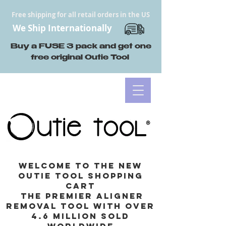
Free shipping for all retail orders in the US
We Ship Internationally
Buy a FUSE 3 pack and get one
free original Outie Tool
Welcome to the new
Outie Tool Shopping
cart
the premier aligner
removal tool with Over
4.6 million sold