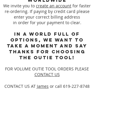
worldwide
We invite you to
create an account
for faster
re-ordering. If paying by credit card please
enter your correct billing address
in order for your payment to clear.
In a world full of
options, we want to
take a moment and say
thanks for choosing
the Outie Tool!
FOR VOLUME OUTIE TOOL ORDERS PLEASE
CONTACT US
CONTACT US AT
James
or call
619-227-8748
Back to catalog