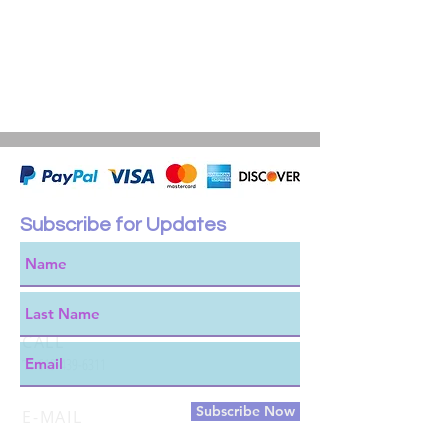
Subscribe for Updates
CALL
T:
619-439-6311
Subscribe Now
E-MAIL
james@outietool.com